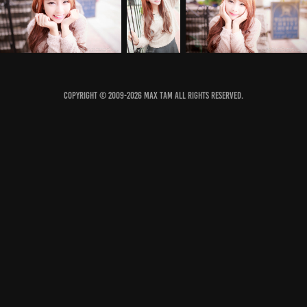
COPYRIGHT © 2009-2026 MAX TAM ALL RIGHTS RESERVED.