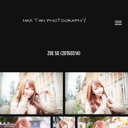
Zoe So (20150314)