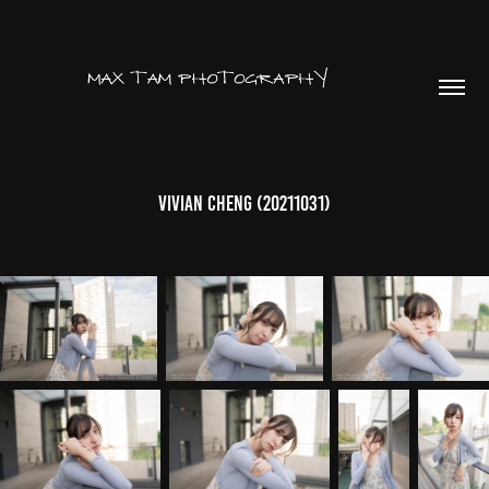
Vivian Cheng (20211031)