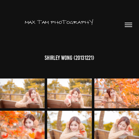
Shirley Wong (20131221)