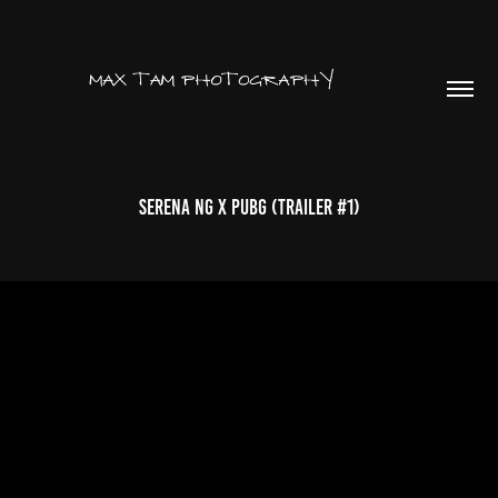
SERENA NG x PUBG (TRAILER #1)