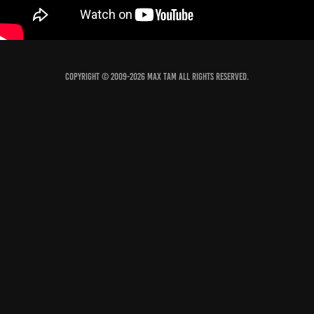
COPYRIGHT © 2009-2026 MAX TAM ALL RIGHTS RESERVED.