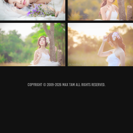
COPYRIGHT © 2009-2026 MAX TAM ALL RIGHTS RESERVED.