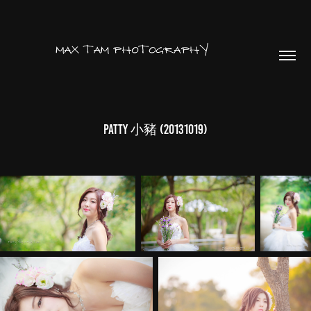
Patty 小豬 (20131019)