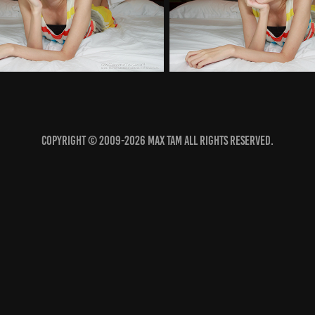
COPYRIGHT © 2009-2026 MAX TAM ALL RIGHTS RESERVED.