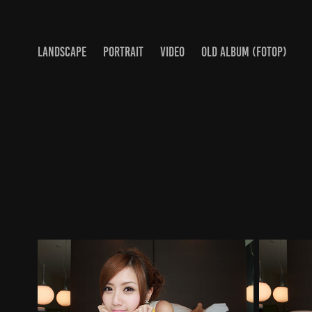
LANDSCAPE
PORTRAIT
VIDEO
OLD ALBUM (FOTOP)