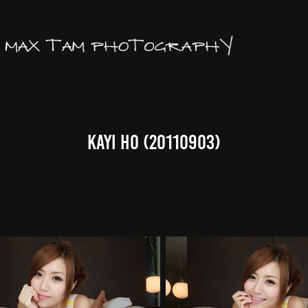
Kayi Ho (20110903)