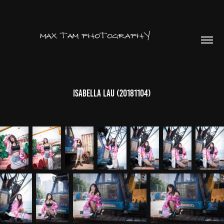
Isabella Lau (20181104)