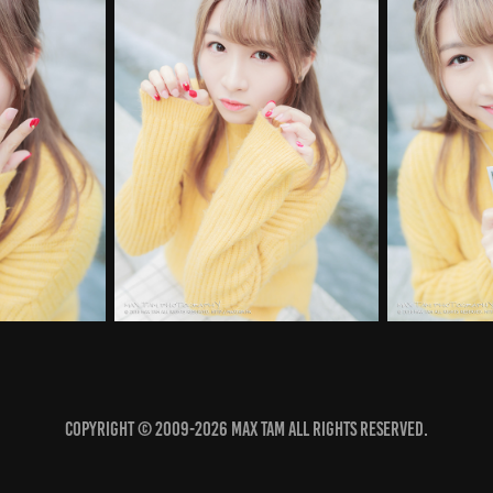
COPYRIGHT © 2009-2026 MAX TAM ALL RIGHTS RESERVED.