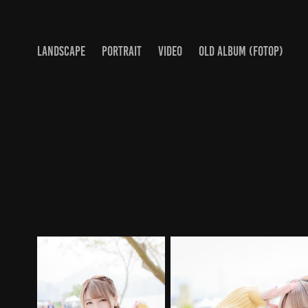
LANDSCAPE
PORTRAIT
VIDEO
OLD ALBUM (FOTOP)