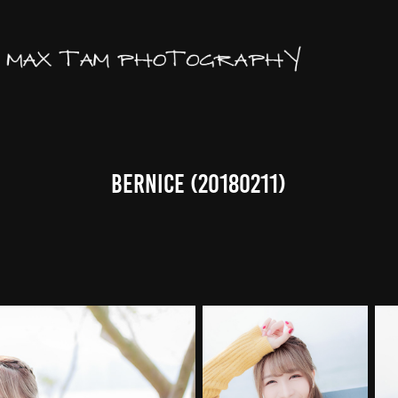
Bernice (20180211)